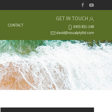
GET IN TOUCH
S
CONTACT
0455 851-148