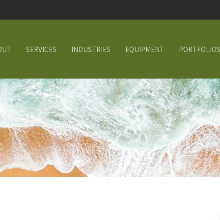
OUT
SERVICES
INDUSTRIES
EQUIPMENT
PORTFOLIO