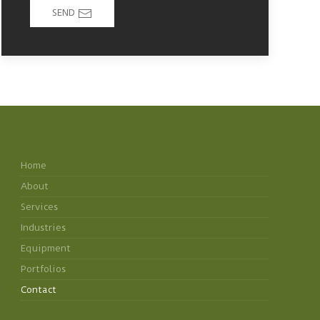
SEND
Home
About
Services
Industries
Equipment
Portfolios
Contact