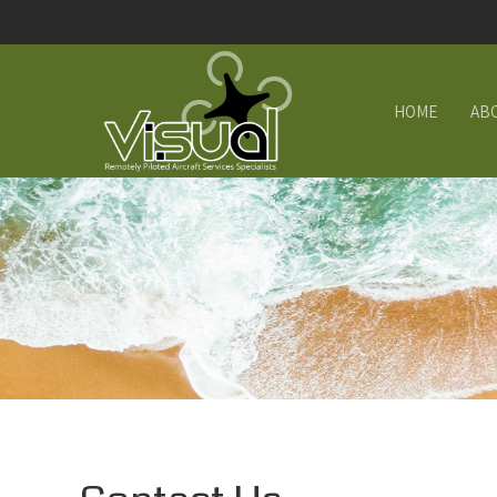
HOME
AB