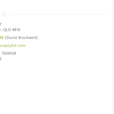
7
e, QLD 4810
48
(David Brockwell)
 1006928
2