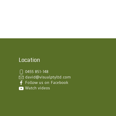
Location
0455 851-148
Follow us on Facebook
Watch videos