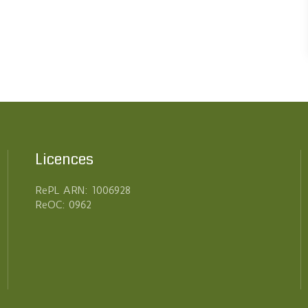
Licences
RePL ARN: 1006928
ReOC: 0962