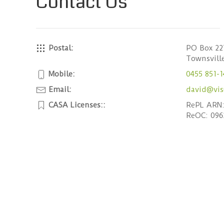
Contact Us
Postal:
PO Box 22
Townsvill
Mobile:
0455 851-1
Email:
CASA Licenses::
RePL ARN:
ReOC: 096