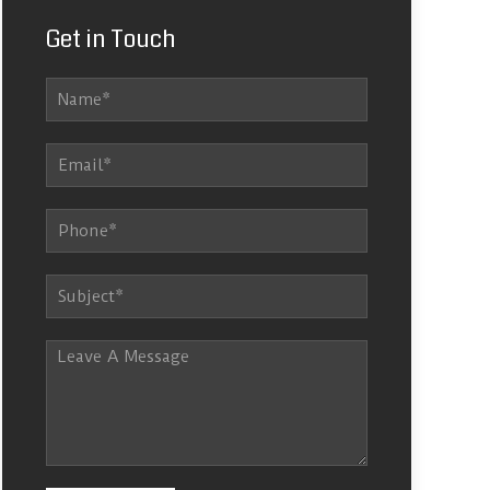
Get in Touch